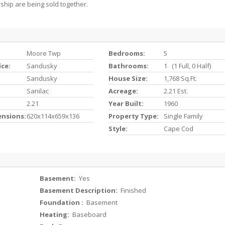
hip are being sold together.
Moore Twp
Bedrooms:
5
ice:
Sandusky
Bathrooms:
1 (1 Full, 0 Half)
Sandusky
House Size:
1,768 Sq.ft.
Sanilac
Acreage:
2.21 Est.
2.21
Year Built:
1960
ensions:
620x114x659x136
Property Type:
Single Family
Style:
Cape Cod
Basement:
Yes
Basement Description:
Finished
Foundation :
Basement
Heating:
Baseboard