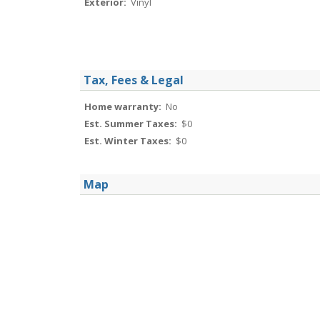
Exterior:
Vinyl
Tax, Fees & Legal
Home warranty:
No
Est. Summer Taxes:
$0
Est. Winter Taxes:
$0
Map