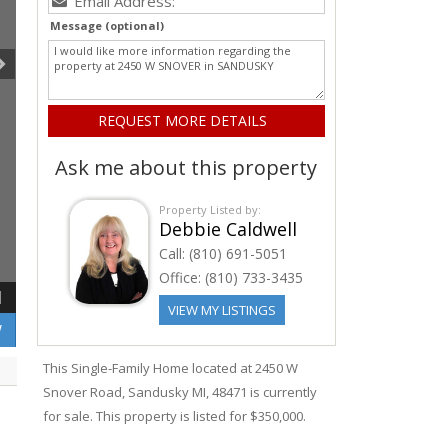
Message (optional)
Ask me about this property
Property Listed by:
Debbie Caldwell
Call:
(810) 691-5051
Office:
(810) 733-3435
1
VIEW MY LISTINGS
W
This Single-Family Home located at 2450
W
Snover
Road
,
Sandusky
MI, 48471 is currently
for sale. This property is listed for $350,000.