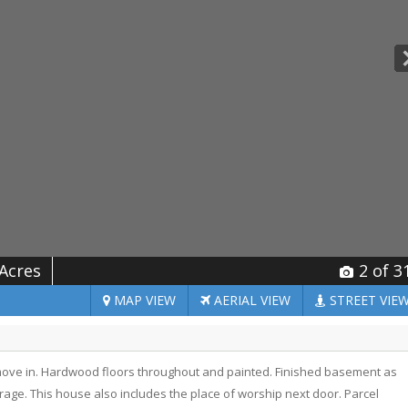
 Acres
2
of 3
MAP
VIEW
AERIAL
VIEW
STREET
VIE
move in. Hardwood floors throughout and painted. Finished basement as
ge. This house also includes the place of worship next door. Parcel