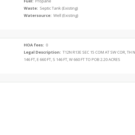
Fuel:
Propane
Waste:
Septic Tank (Existing)
Watersource:
Well (Existing)
HOA fees:
0
Legal Description:
T12N R13E SEC 15 COM AT SW COR, TH 
146 FT, E 660 FT, S 146 FT, W 660 FT TO POB 2.20 ACRES