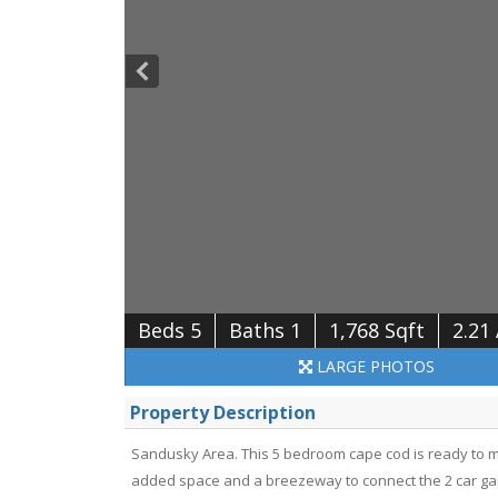
Beds 5
Baths 1
1,768 Sqft
2.21
LARGE
PHOTOS
Property Description
Sandusky Area. This 5 bedroom cape cod is ready to 
added space and a breezeway to connect the 2 car gara