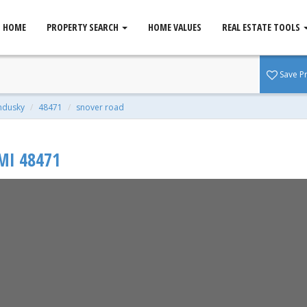
HOME
PROPERTY SEARCH
HOME VALUES
REAL ESTATE TOOLS
, MI 48471
Save P
qft | 2.21 Acres
ndusky
48471
snover road
MI
48471