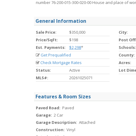
number 76-200-015-300-020-00 House and place of wors
General Information
Sale Price:
$350,000
City:
Price/SqFt:
$198
Post Off
Est. Payments:
$2,298
*
Schools:
Get Prequalified
County:
Check Mortgage Rates
Acres:
Status:
Active
Lot Dim
MLS#:
20261025071
Features & Room Sizes
Paved Road:
Paved
Garage:
2 Car
Garage Description:
Attached
Construction:
Vinyl