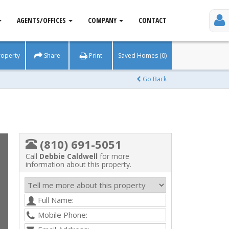
AGENTS/OFFICES
COMPANY
CONTACT
roperty
Share
Print
Saved Homes (0)
Go Back
(810) 691-5051
Call
Debbie Caldwell
for more
information about this property.