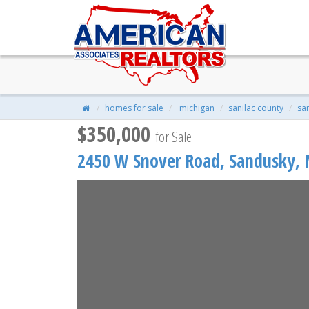
2450 W Snover Road, Sandusky
$350,000
| 5 Beds | 1 Baths | 1,768 S
homes for sale
michigan
sanilac county
sa
$350,000
for Sale
2450 W Snover Road,
Sandusky
,