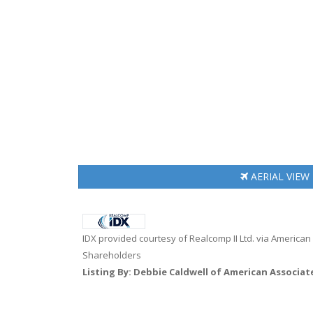
AERIAL
VIEW
IDX provided courtesy of Realcomp II Ltd. via American
Shareholders
Listing By: Debbie Caldwell of American Associat