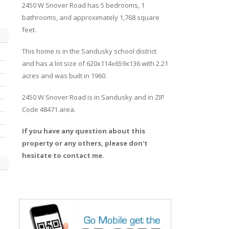
2450
W
Snover
Road
has 5 bedrooms, 1
bathrooms, and approximately 1,768 square
feet.
This home is in the
Sandusky
school district
and has a lot size of 620x114x659x136 with 2.21
acres and was built in 1960.
2450 W Snover Road
is in
Sandusky
and in ZIP
Code 48471 area.
If you have any question about this
property or any others, please don't
hesitate to contact me.