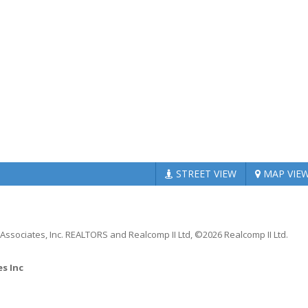
STREET
VIEW
MAP
VIE
 Associates, Inc. REALTORS and Realcomp II Ltd, ©2026 Realcomp II Ltd.
es Inc