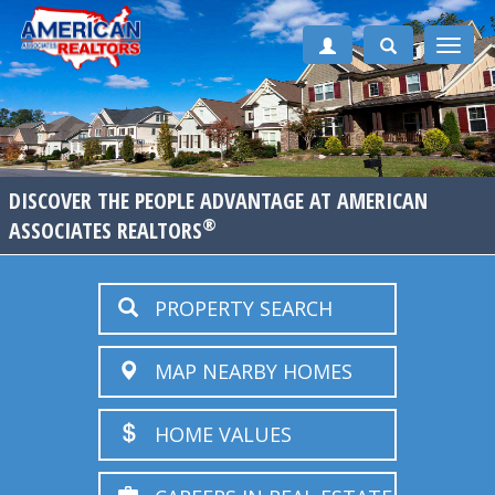
Toggle
naviga
DISCOVER THE PEOPLE ADVANTAGE AT AMERICAN
®
ASSOCIATES REALTORS
PROPERTY SEARCH
MAP NEARBY HOMES
HOME VALUES