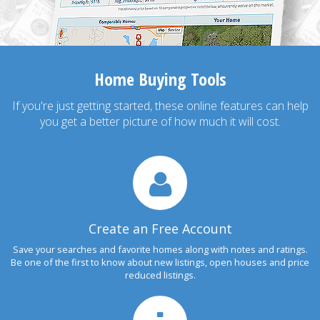
Home Buying Tools
If you're just getting started, these online features can help
you get a better picture of how much it will cost.
Create an Free Account
Save your searches and favorite homes along with notes and ratings.
Be one of the first to know about new listings, open houses and price
reduced listings.