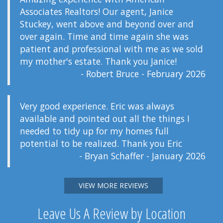
Associates Realtors! Our agent, Janice
Stuckey, went above and beyond over and
over again. Time and time again she was
patient and professional with me as we sold
my mother's estate. Thank you Janice!
- Robert Bruce - February 2026
Very good experience. Eric was always
available and pointed out all the things I
needed to tidy up for my homes full
potential to be realized. Thank you Eric
- Bryan Schaffer - January 2026
VIEW MORE REVIEWS
Leave Us A Review by Location