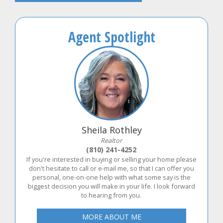
Agent Spotlight
Sheila Rothley
Realtor
(810) 241-4252
If you're interested in buying or selling your home please
don't hesitate to call or e-mail me, so that I can offer you
personal, one-on-one help with what some say is the
biggest decision you will make in your life. I look forward
to hearing from you.
MORE ABOUT ME