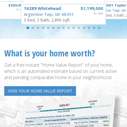
$309,900
18501 Taylor
16289 Whitehead
$1,199,000
for Sale
Rose Twp, MI
Argentine Twp, MI 48451
for Sale
4 Bed, 3 Bath, 
3 Bed, 3 Bath, 2,890 sqft.
What is your home worth?
Get a free instant "Home Value Report" of your home,
which is an automated estimate based on current active
and pending comparable home in your neighborhood.
VIEW YOUR HOME VALUE REPORT