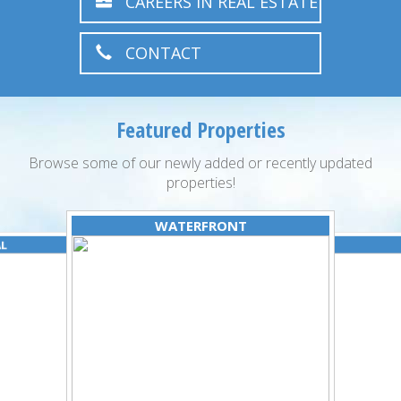
CAREERS IN REAL ESTATE
CONTACT
Featured Properties
Browse some of our newly added or recently updated
properties!
WATERFRONT
AL