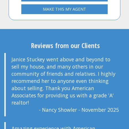
MAKE THIS MY AGENT
Reviews from our Clients
Janice Stuckey went above and beyond to
sell my house, and many others in our
community of friends and relatives. I highly
recommend her to anyone even thinking
about selling. Thank you American
Associates for providing us with a grade 'A'
realtor!
- Nancy Showler - November 2025
Amazing experience with American