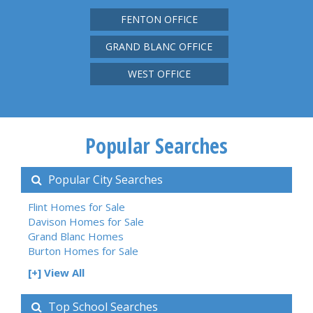
FENTON OFFICE
GRAND BLANC OFFICE
WEST OFFICE
Popular Searches
Popular City Searches
Flint Homes for Sale
Davison Homes for Sale
Grand Blanc Homes
Burton Homes for Sale
[+] View All
Top School Searches