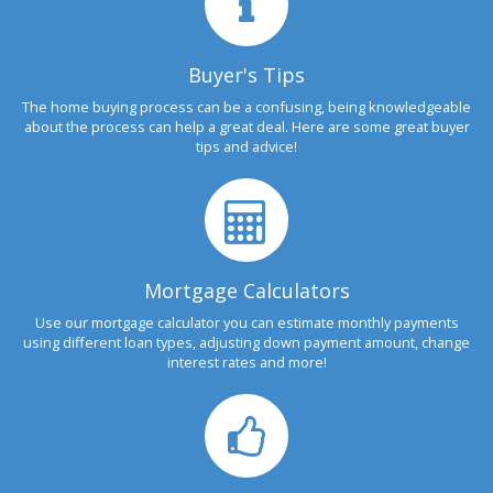
Buyer's Tips
The home buying process can be a confusing, being knowledgeable
about the process can help a great deal. Here are some great buyer
tips and advice!
Mortgage Calculators
Use our mortgage calculator you can estimate monthly payments
using different loan types, adjusting down payment amount, change
interest rates and more!