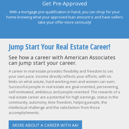
Get Pre-Approved
With a mortgage pre-qualification in hand, you can shop for your
home knowing what your approved loan amount is and have sellers
take your offer more seriously!
Jump Start Your Real Estate Career!
See how a career with American Associates
can jump start your career.
A career in real estate provides flexibility and freedom to set
your own pace. Income directly reflects your efforts, with no
limits on what astute, hard-working men and women can earn.
Successful people in real estate are goal-oriented, persevering,
self-motivated, ambitious and people-oriented. The rewards of a
real estate career are a potential for high earnings, status in the
community, autonomy, time freedom, helping people, the
intellectual challenge and the satisfaction from those
accomplishments.
MORE ABOUT A CAREER WITH AAI