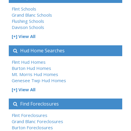
Flint Schools
Grand Blanc Schools
Flushing Schools
Davison Schools
[+] View All
Hud Home Searches
Flint Hud Homes
Burton Hud Homes
Mt. Morris Hud Homes
Genesee Twp Hud Homes
[+] View All
Find Foreclosures
Flint Foreclosures
Grand Blanc Foreclosures
Burton Foreclosures