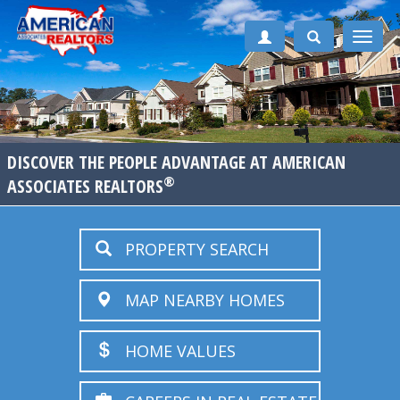
Toggle
naviga
DISCOVER THE PEOPLE ADVANTAGE AT AMERICAN
®
ASSOCIATES REALTORS
PROPERTY SEARCH
MAP NEARBY HOMES
HOME VALUES