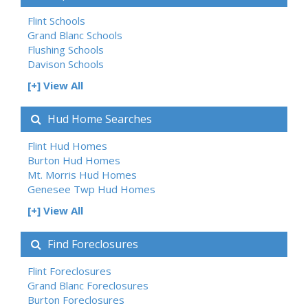
Flint Schools
Grand Blanc Schools
Flushing Schools
Davison Schools
[+] View All
Hud Home Searches
Flint Hud Homes
Burton Hud Homes
Mt. Morris Hud Homes
Genesee Twp Hud Homes
[+] View All
Find Foreclosures
Flint Foreclosures
Grand Blanc Foreclosures
Burton Foreclosures