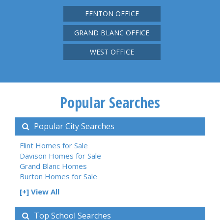
FENTON OFFICE
GRAND BLANC OFFICE
WEST OFFICE
Popular Searches
Popular City Searches
Flint Homes for Sale
Davison Homes for Sale
Grand Blanc Homes
Burton Homes for Sale
[+] View All
Top School Searches