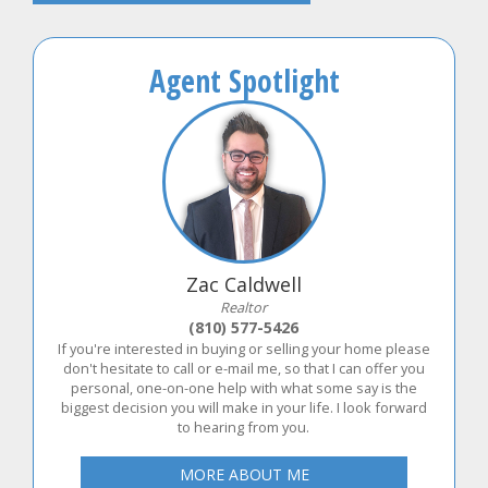
Agent Spotlight
Zac Caldwell
Realtor
(810) 577-5426
If you're interested in buying or selling your home please
don't hesitate to call or e-mail me, so that I can offer you
personal, one-on-one help with what some say is the
biggest decision you will make in your life. I look forward
to hearing from you.
MORE ABOUT ME