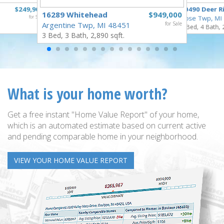
$249,900
10490 Deer R
16289 Whitehead
$949,000
for Sale
Rose Twp, MI
Argentine Twp, MI 48451
for Sale
4 Bed, 4 Bath, 
3 Bed, 3 Bath, 2,890 sqft.
What is your home worth?
Get a free instant "Home Value Report" of your home,
which is an automated estimate based on current active
and pending comparable home in your neighborhood.
VIEW YOUR HOME VALUE REPORT