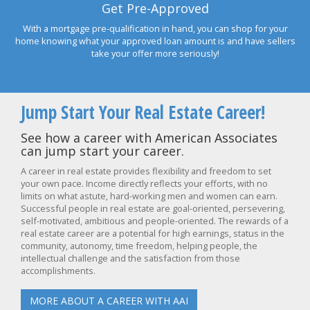
Get Pre-Approved
With a mortgage pre-qualification in hand, you can shop for your
home knowing what your approved loan amount is and have sellers
take your offer more seriously!
Jump Start Your Real Estate Career!
See how a career with American Associates
can jump start your career.
A career in real estate provides flexibility and freedom to set
your own pace. Income directly reflects your efforts, with no
limits on what astute, hard-working men and women can earn.
Successful people in real estate are goal-oriented, persevering,
self-motivated, ambitious and people-oriented. The rewards of a
real estate career are a potential for high earnings, status in the
community, autonomy, time freedom, helping people, the
intellectual challenge and the satisfaction from those
accomplishments.
MORE ABOUT A CAREER WITH AAI