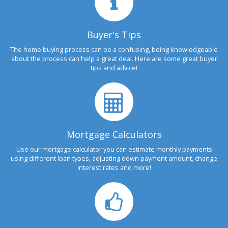
Buyer's Tips
The home buying process can be a confusing, being knowledgeable
about the process can help a great deal. Here are some great buyer
tips and advice!
Mortgage Calculators
Use our mortgage calculator you can estimate monthly payments
using different loan types, adjusting down payment amount, change
interest rates and more!