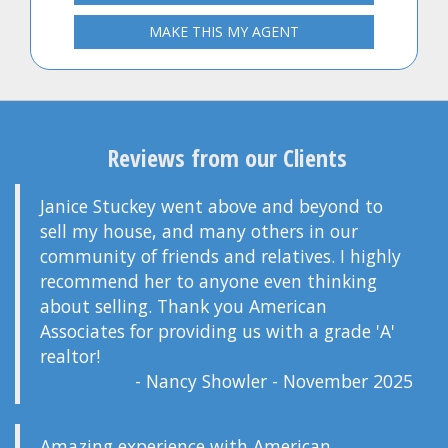
MAKE THIS MY AGENT
Reviews from our Clients
Janice Stuckey went above and beyond to
sell my house, and many others in our
community of friends and relatives. I highly
recommend her to anyone even thinking
about selling. Thank you American
Associates for providing us with a grade 'A'
realtor!
- Nancy Showler - November 2025
Amazing experience with American