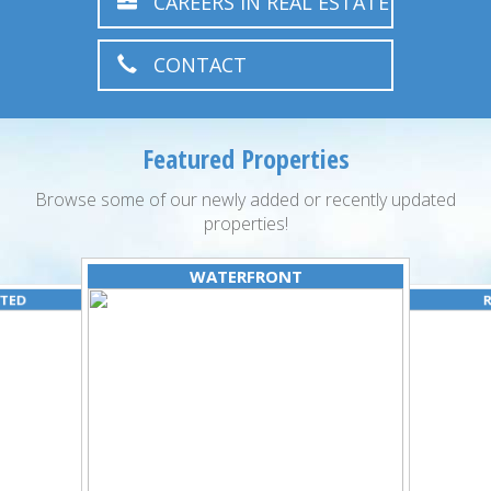
CAREERS IN REAL ESTATE
CONTACT
Featured Properties
Browse some of our newly added or recently updated
properties!
WATERFRONT
ATED
R