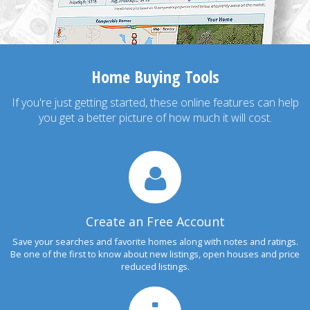
Home Buying Tools
If you're just getting started, these online features can help
you get a better picture of how much it will cost.
Create an Free Account
Save your searches and favorite homes along with notes and ratings.
Be one of the first to know about new listings, open houses and price
reduced listings.