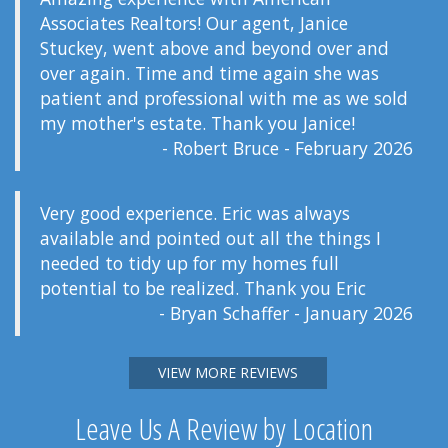
Associates Realtors! Our agent, Janice
Stuckey, went above and beyond over and
over again. Time and time again she was
patient and professional with me as we sold
my mother's estate. Thank you Janice!
- Robert Bruce - February 2026
Very good experience. Eric was always
available and pointed out all the things I
needed to tidy up for my homes full
potential to be realized. Thank you Eric
- Bryan Schaffer - January 2026
VIEW MORE REVIEWS
Leave Us A Review by Location