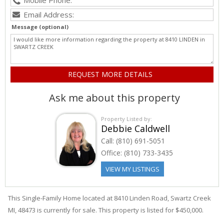
Message (optional)
Ask me about this property
Property Listed by:
Debbie Caldwell
Call:
(810) 691-5051
Office:
(810) 733-3435
VIEW MY LISTINGS
This Single-Family Home located at 8410
Linden
Road
,
Swartz Creek
MI, 48473 is currently for sale. This property is listed for $450,000.