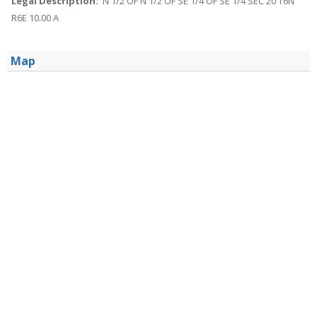
Legal Description:
N 1/2 OF N 1/2 OF SE 1/4 OF SE 1/4 SEC 20 T6N
R6E 10.00 A
Map