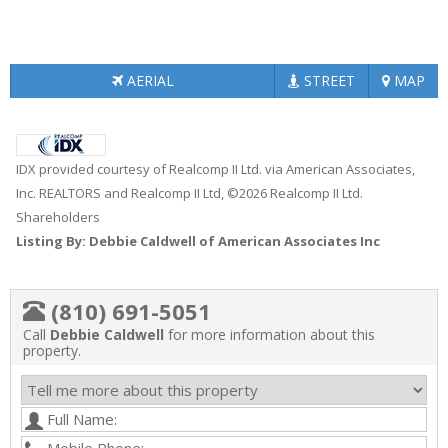
AERIAL
STREET
MAP
IDX provided courtesy of Realcomp II Ltd. via American Associates,
Inc. REALTORS and Realcomp II Ltd, ©2026 Realcomp II Ltd.
Shareholders
Listing By: Debbie Caldwell of American Associates Inc
(810) 691-5051
Call
Debbie Caldwell
for more information about this
property.