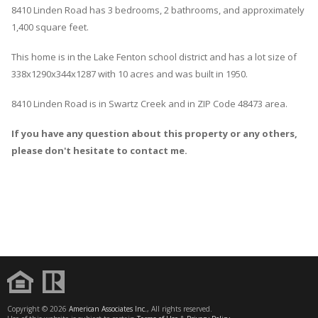
8410
Linden
Road
has 3 bedrooms, 2 bathrooms, and approximately
1,400 square feet.
This home is in the
Lake Fenton
school district and has a lot size of
338x1290x344x1287 with 10 acres and was built in 1950.
8410 Linden Road
is in
Swartz Creek
and in ZIP Code 48473 area.
If you have any question about this property or any others,
please don't hesitate to contact me.
Copyright © 2026
American Associates Inc.
, All rights reserved.