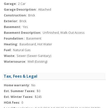
Garage:
2 Car
Garage Description:
Attached
Construction:
Brick
Exterior:
Brick
Basement:
Yes
Basement Description:
Unfinished, Walk-Out Access
Foundation :
Basement
Heating:
Baseboard, Hot Water
Fuel:
Natural Gas
Waste:
Sewer (Sewer-Sanitary)
Watersource:
Well (Existing)
Tax, Fees & Legal
Home warranty:
No
Est. Summer Taxes:
$0
Est. Winter Taxes:
$245
HOA fees:
0