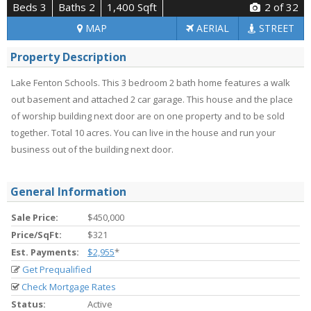
Beds 3
Baths 2
1,400 Sqft
2
of 32
MAP
AERIAL
STREET
Property Description
Lake Fenton Schools. This 3 bedroom 2 bath home features a walk
out basement and attached 2 car garage. This house and the place
of worship building next door are on one property and to be sold
together. Total 10 acres. You can live in the house and run your
business out of the building next door.
General Information
Sale Price:
$450,000
Price/SqFt:
$321
Est. Payments:
$2,955
*
Get Prequalified
Check Mortgage Rates
Status:
Active