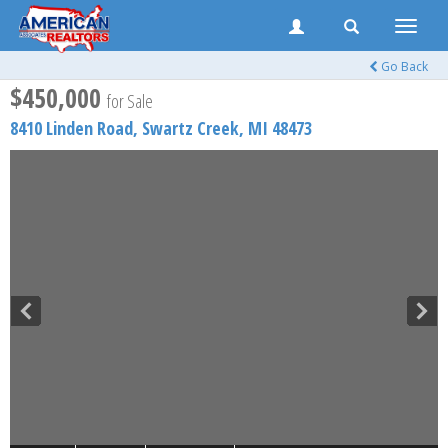
Toggle
naviga
Go Back
$450,000
for Sale
8410 Linden Road,
Swartz Creek
,
MI
48473