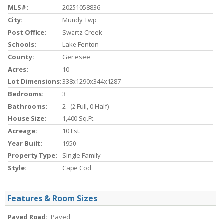
MLS#:
20251058836
City:
Mundy Twp
Post Office:
Swartz Creek
Schools:
Lake Fenton
County:
Genesee
Acres:
10
Lot Dimensions:
338x1290x344x1287
Bedrooms:
3
Bathrooms:
2 (2 Full, 0 Half)
House Size:
1,400 Sq.ft.
Acreage:
10 Est.
Year Built:
1950
Property Type:
Single Family
Style:
Cape Cod
Features & Room Sizes
Paved Road:
Paved