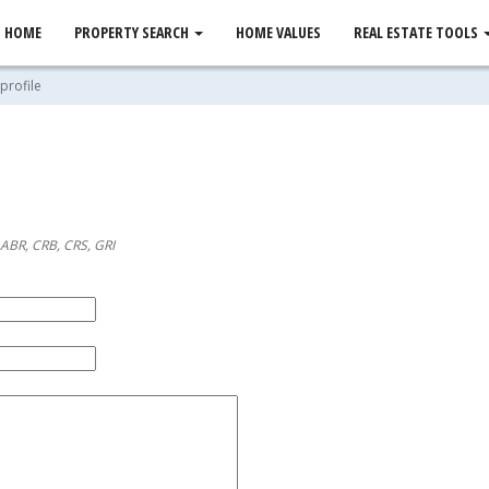
HOME
PROPERTY SEARCH
HOME VALUES
REAL ESTATE TOOLS
profile
 ABR, CRB, CRS, GRI