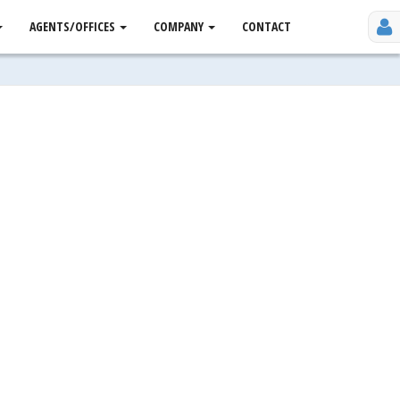
AGENTS/OFFICES
COMPANY
CONTACT