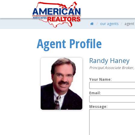
our agents
agent 
Agent Profile
Randy Haney
Principal Associate Broker,
Your Name:
Email:
Message: