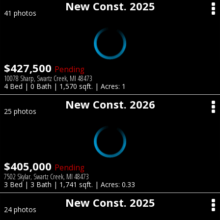
New Const. 2025
41 photos
$427,500
Pending
10078 Sharp, Swartz Creek, MI 48473
4 Bed | 0 Bath | 1,570 sqft. | Acres: 1
New Const. 2026
25 photos
$405,000
Pending
7502 Skylar, Swartz Creek, MI 48473
3 Bed | 3 Bath | 1,741 sqft. | Acres: 0.33
New Const. 2025
24 photos