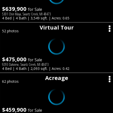
$639,900
for Sale
5301 Chin Maya, Swartz Creek, MI 48473
4 Bed | 4 Bath | 3,549 sqft. | Acres: 0.65
Virtual Tour
52 photos
$475,000
for Sale
9293 Oakview, Swartz Creek, MI 48473
4 Bed | 4 Bath | 2,093 sqft. | Acres: 0.42
Acreage
62 photos
$459,900
for Sale