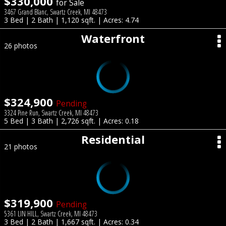
$330,000
for Sale
3467 Grand Blanc, Swartz Creek, MI 48473
3 Bed | 2 Bath | 1,120 sqft. | Acres: 4.74
Waterfront
26 photos
$324,900
Pending
3324 Pine Run, Swartz Creek, MI 48473
5 Bed | 3 Bath | 2,726 sqft. | Acres: 0.18
Residential
21 photos
$319,900
Pending
5361 LIN HILL, Swartz Creek, MI 48473
3 Bed | 2 Bath | 1,667 sqft. | Acres: 0.34