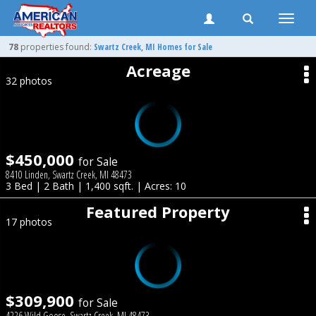
Toggle
naviga
78
properties found:
Swartz Creek
, MI Homes for Sale
Acreage
32 photos
$450,000
for Sale
8410 Linden, Swartz Creek, MI 48473
3 Bed | 2 Bath | 1,400 sqft. | Acres: 10
Featured Property
17 photos
$309,900
for Sale
4226 Wild Goose, Swartz Creek, MI 48473