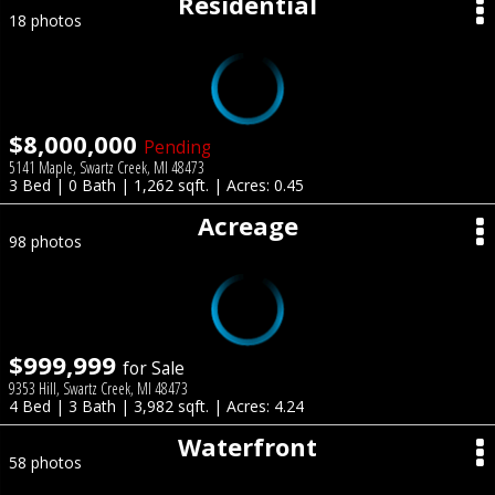
Residential
18 photos
$8,000,000
Pending
5141 Maple, Swartz Creek, MI 48473
3 Bed | 0 Bath | 1,262 sqft. | Acres: 0.45
Acreage
98 photos
$999,999
for Sale
9353 Hill, Swartz Creek, MI 48473
4 Bed | 3 Bath | 3,982 sqft. | Acres: 4.24
Waterfront
58 photos