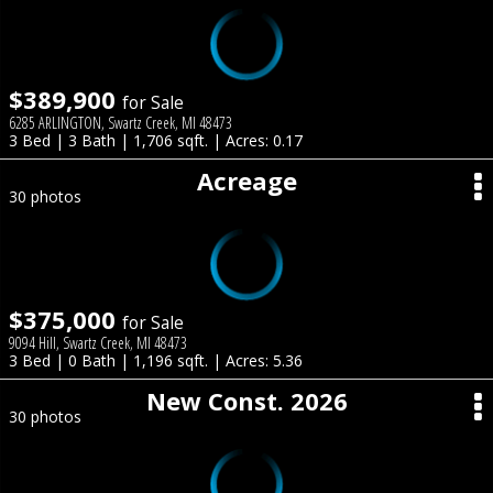
$389,900
for Sale
6285 ARLINGTON, Swartz Creek, MI 48473
3 Bed | 3 Bath | 1,706 sqft. | Acres: 0.17
Acreage
30 photos
$375,000
for Sale
9094 Hill, Swartz Creek, MI 48473
3 Bed | 0 Bath | 1,196 sqft. | Acres: 5.36
New Const. 2026
30 photos