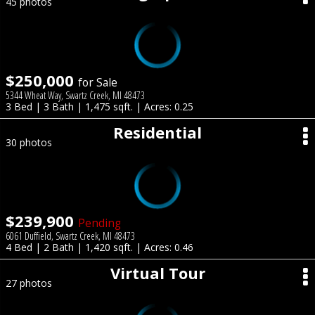
45 photos
$250,000
for Sale
5344 Wheat Way, Swartz Creek, MI 48473
3 Bed | 3 Bath | 1,475 sqft. | Acres: 0.25
Residential
30 photos
$239,900
Pending
6061 Duffield, Swartz Creek, MI 48473
4 Bed | 2 Bath | 1,420 sqft. | Acres: 0.46
Virtual Tour
27 photos