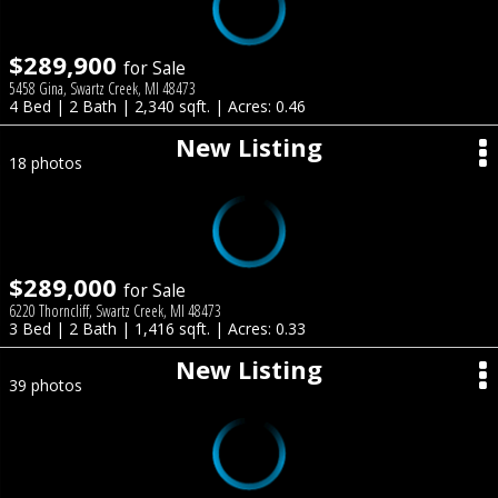
$289,900
for Sale
5458 Gina, Swartz Creek, MI 48473
4 Bed | 2 Bath | 2,340 sqft. | Acres: 0.46
New Listing
18 photos
$289,000
for Sale
6220 Thorncliff, Swartz Creek, MI 48473
3 Bed | 2 Bath | 1,416 sqft. | Acres: 0.33
New Listing
39 photos