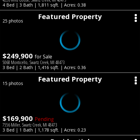
4 Bed | 3 Bath | 1,811 sqft. | Acres: 0.38
Featured Property
25 photos
$249,900
for Sale
5068 Monticello, Swartz Creek, MI 48473
3 Bed | 2 Bath | 1,416 sqft. | Acres: 0.36
Featured Property
15 photos
$169,900
Pending
7556 Miller, Swartz Creek, MI 48473
3 Bed | 1 Bath | 1,178 sqft. | Acres: 0.23