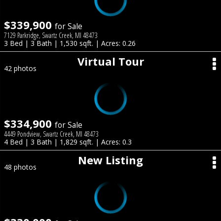
$339,900
for Sale
7129 Parkridge, Swartz Creek, MI 48473
3 Bed | 3 Bath | 1,530 sqft. | Acres: 0.26
Virtual Tour
42 photos
$334,900
for Sale
4449 Pondview, Swartz Creek, MI 48473
4 Bed | 3 Bath | 1,829 sqft. | Acres: 0.3
New Listing
48 photos