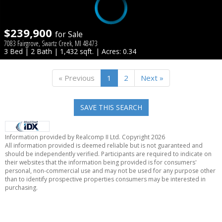
$239,900
for Sale
7083 Fairgrove, Swartz Creek, MI 48473
3 Bed | 2 Bath | 1,432 sqft. | Acres: 0.34
« Previous
1
2
Next »
SAVE THIS SEARCH
Information provided by Realcomp II Ltd. Copyright 2026
All information provided is deemed reliable but is not guaranteed and
should be independently verified. Participants are required to indicate on
their websites that the information being provided is for consumers'
personal, non-commercial use and may not be used for any purpose other
than to identify prospective properties consumers may be interested in
purchasing.