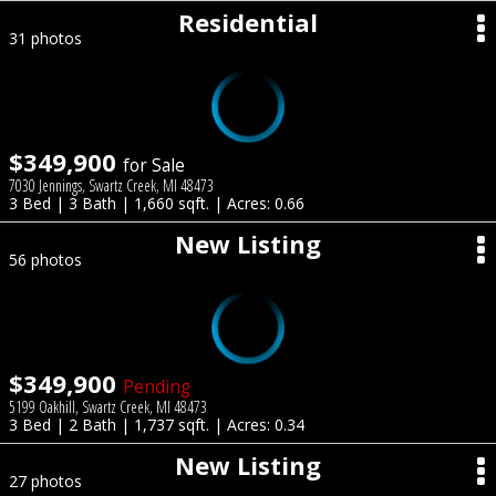
Residential
31 photos
$349,900
for Sale
7030 Jennings, Swartz Creek, MI 48473
3 Bed | 3 Bath | 1,660 sqft. | Acres: 0.66
New Listing
56 photos
$349,900
Pending
5199 Oakhill, Swartz Creek, MI 48473
3 Bed | 2 Bath | 1,737 sqft. | Acres: 0.34
New Listing
27 photos