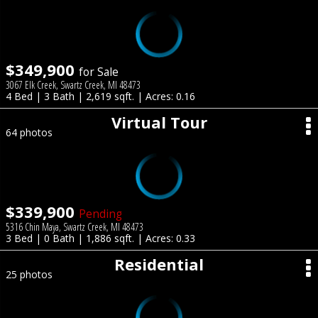
$349,900
for Sale
3067 Elk Creek, Swartz Creek, MI 48473
4 Bed | 3 Bath | 2,619 sqft. | Acres: 0.16
Virtual Tour
64 photos
$339,900
Pending
5316 Chin Maya, Swartz Creek, MI 48473
3 Bed | 0 Bath | 1,886 sqft. | Acres: 0.33
Residential
25 photos