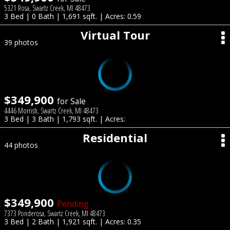
5321 Rosa, Swartz Creek, MI 48473
3 Bed | 0 Bath | 1,691 sqft. | Acres: 0.59
Virtual Tour
39 photos
$349,900
for Sale
4446 Morrish, Swartz Creek, MI 48473
3 Bed | 3 Bath | 1,793 sqft. | Acres:
Residential
44 photos
$349,900
Pending
7373 Ponderosa, Swartz Creek, MI 48473
3 Bed | 2 Bath | 1,921 sqft. | Acres: 0.35