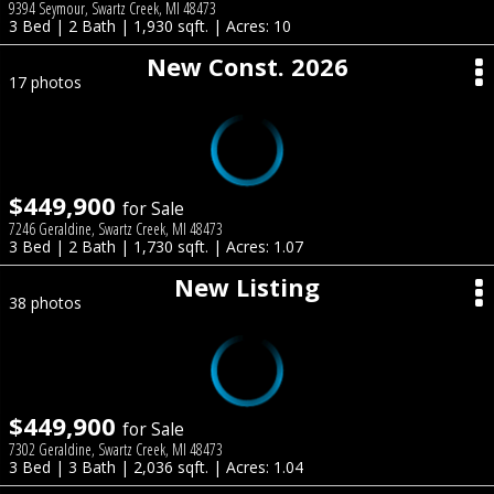
9394 Seymour, Swartz Creek, MI 48473
3 Bed | 2 Bath | 1,930 sqft. | Acres: 10
New Const. 2026
17 photos
$449,900
for Sale
7246 Geraldine, Swartz Creek, MI 48473
3 Bed | 2 Bath | 1,730 sqft. | Acres: 1.07
New Listing
38 photos
$449,900
for Sale
7302 Geraldine, Swartz Creek, MI 48473
3 Bed | 3 Bath | 2,036 sqft. | Acres: 1.04