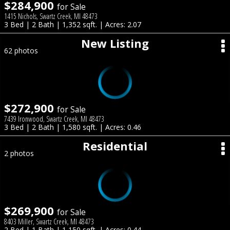
$284,900
for Sale
1415 Nichols, Swartz Creek, MI 48473
3 Bed | 2 Bath | 1,352 sqft. | Acres: 2.07
New Listing
62 photos
$272,900
for Sale
7439 Ironwood, Swartz Creek, MI 48473
3 Bed | 2 Bath | 1,580 sqft. | Acres: 0.46
Residential
2 photos
$269,900
for Sale
8403 Miller, Swartz Creek, MI 48473
2 Bed | 1 Bath | 1,150 sqft. | Acres: 0.44