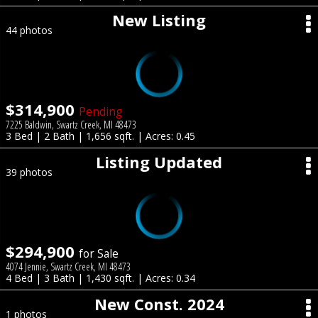
New Listing
44 photos
$314,900
Pending
7225 Baldwin, Swartz Creek, MI 48473
3 Bed | 2 Bath | 1,656 sqft. | Acres: 0.45
Listing Updated
39 photos
$294,900
for Sale
4074 Jennie, Swartz Creek, MI 48473
4 Bed | 3 Bath | 1,430 sqft. | Acres: 0.34
New Const. 2024
1 photos