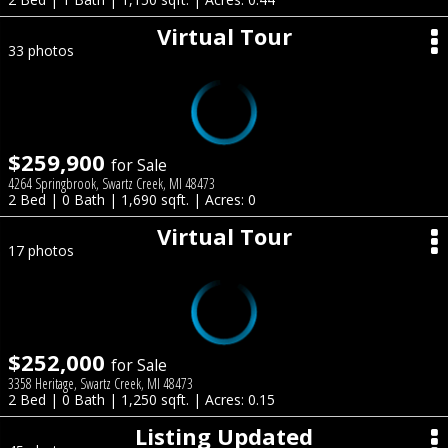
Virtual Tour
33 photos
$259,900
for Sale
4264 Springbrook, Swartz Creek, MI 48473
2 Bed | 0 Bath | 1,690 sqft. | Acres: 0
Virtual Tour
17 photos
$252,000
for Sale
3358 Heritage, Swartz Creek, MI 48473
2 Bed | 0 Bath | 1,250 sqft. | Acres: 0.15
Listing Updated