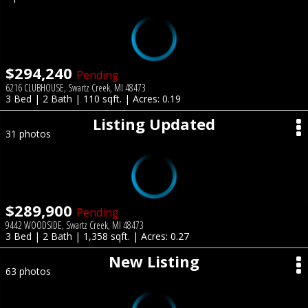
$294,240
Pending
6216 CLUBHOUSE, Swartz Creek, MI 48473
3 Bed | 2 Bath | 110 sqft. | Acres: 0.19
Listing Updated
31 photos
$289,900
Pending
9442 WOODSIDE, Swartz Creek, MI 48473
3 Bed | 2 Bath | 1,358 sqft. | Acres: 0.27
New Listing
63 photos