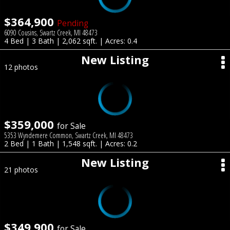
$364,900
Pending
6090 Cousins, Swartz Creek, MI 48473
4 Bed | 3 Bath | 2,062 sqft. | Acres: 0.4
New Listing
12 photos
$359,000
for Sale
5353 Wyndemere Common, Swartz Creek, MI 48473
2 Bed | 1 Bath | 1,548 sqft. | Acres: 0.2
New Listing
21 photos
$349,900
for Sale