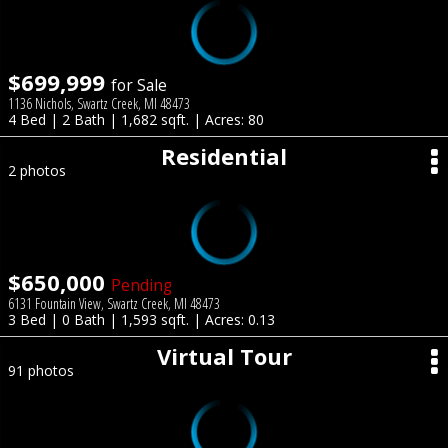
$699,999
for Sale
1136 Nichols, Swartz Creek, MI 48473
4 Bed | 2 Bath | 1,682 sqft. | Acres: 80
Residential
2 photos
$650,000
Pending
6131 Fountain View, Swartz Creek, MI 48473
3 Bed | 0 Bath | 1,593 sqft. | Acres: 0.13
Virtual Tour
91 photos