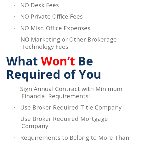
·
NO Desk Fees
·
NO Private Office Fees
·
NO Misc. Office Expenses
NO Marketing or Other Brokerage
·
Technology Fees
What
Won’t
Be
Required of You
·
Sign Annual Contract with Minimum
Financial Requirements!
·
Use Broker Required Title Company
·
Use Broker Required Mortgage
Company
·
Requirements to Belong to More Than