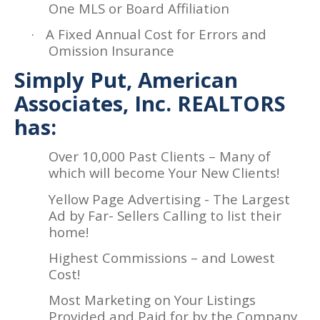
One MLS or Board Affiliation
·
A Fixed Annual Cost for Errors and
Omission Insurance
Simply Put, American
Associates, Inc. REALTORS
has:
Over 10,000 Past Clients – Many of
which will become Your New Clients!
Yellow Page Advertising - The Largest
Ad by Far- Sellers Calling to list their
home!
Highest Commissions – and Lowest
Cost!
Most Marketing on Your Listings
Provided and Paid for by the Company