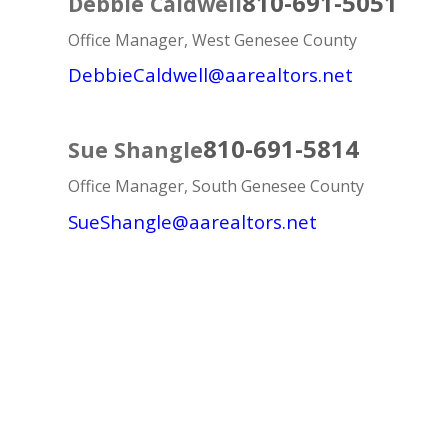
810-691-5051
Debbie Caldwell
Office Manager, West Genesee County
DebbieCaldwell@aarealtors.net
810-691-5814
Sue Shangle
Office Manager, South Genesee County
SueShangle@aarealtors.net