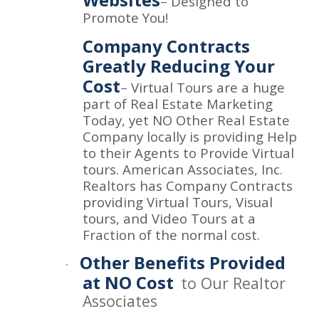
–
Designed to
Promote You!
Company Contracts
Greatly Reducing Your
Cost
–
Virtual Tours are a huge
part of Real Estate Marketing
Today, yet NO Other Real Estate
Company locally is providing Help
to their Agents to Provide Virtual
tours. American Associates, Inc.
Realtors has Company Contracts
providing Virtual Tours, Visual
tours, and Video Tours at a
Fraction of the normal cost.
Other Benefits Provided
·
at NO Cost
to Our Realtor
Associates