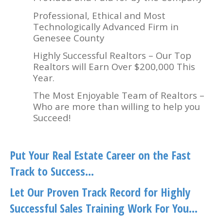
Professional, Ethical and Most
Technologically Advanced Firm in
Genesee County
Highly Successful Realtors – Our Top
Realtors will Earn Over $200,000 This
Year.
The Most Enjoyable Team of Realtors –
Who are more than willing to help you
Succeed!
Put Your Real Estate Career on the Fast
Track to Success…
Let Our Proven Track Record for Highly
Successful Sales Training Work For You…