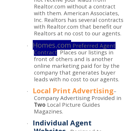
Realtor.com without a contract
with them. American Associates,
Inc. Realtors has several contracts
with Realtor.com that benefit our
Realtors at no cost to our agents.
Homes.com
·
Preferred Agent
Contract
Places our listings in
front of others and is another
online marketing paid for by the
company that generates buyer
leads with no cost to our agents.
Local Print Advertising
·
–
Company Advertising Provided in
Two
Local Picture Guides
Magazines.
Individual Agent
·
Websites