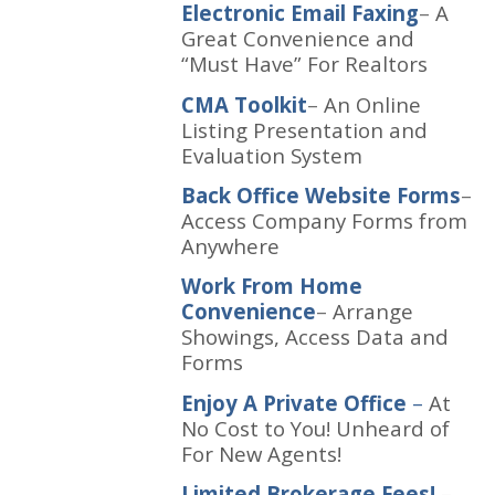
Electronic Email Faxing
–
A
Great Convenience and
“Must Have” For Realtors
CMA Toolkit
–
An Online
Listing Presentation and
Evaluation System
Back Office Website Forms
–
Access Company Forms from
Anywhere
Work From Home
Convenience
–
Arrange
Showings, Access Data and
Forms
Enjoy A Private Office
–
At
No Cost to You! Unheard of
For New Agents!
Limited Brokerage Fees!
–