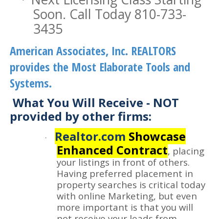
Soon. Call Today 810-733-
3435
American Associates, Inc. REALTORS
provides the Most Elaborate Tools and
Systems.
What You Will Receive - NOT
provided by other firms:
Realtor.com
Showcase
·
Enhanced Contract
, placing
your listings in front of others.
Having preferred placement in
property searches is critical today
with online Marketing, but even
more important is that you will
not receive your leads from