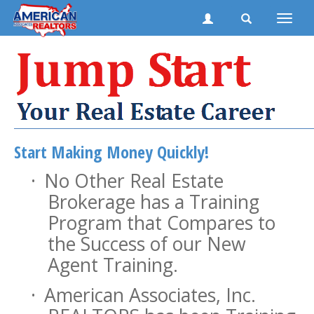
Toggle
naviga
Start Making Money Quickly!
·
No Other Real Estate
Brokerage has a Training
Program that Compares to
the Success of our New
Agent Training.
·
American Associates, Inc.