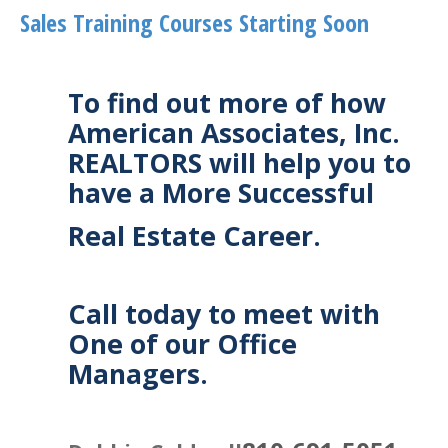
Sales Training Courses Starting Soon
To find out more of how
American Associates, Inc.
REALTORS will help you to
have a More Successful
Real Estate Career.
Call today to meet with
One of our Office
Managers.