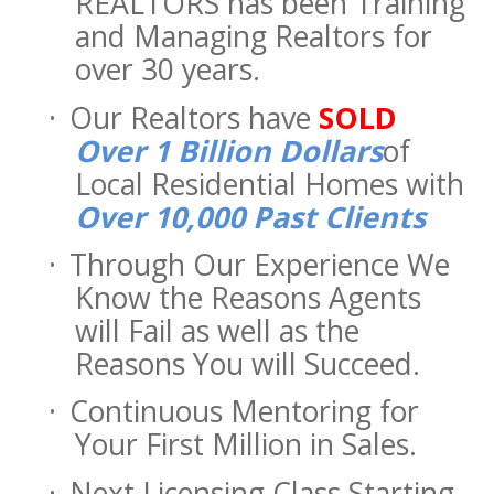
REALTORS has been Training
and Managing Realtors for
over 30 years.
·
Our Realtors have
SOLD
Over 1 Billion Dollars
of
Local Residential Homes with
Over 10,000 Past Clients
·
Through Our Experience We
Know the Reasons Agents
will Fail as well as the
Reasons You will Succeed.
·
Continuous Mentoring for
Your First Million in Sales.
·
Next Licensing Class Starting