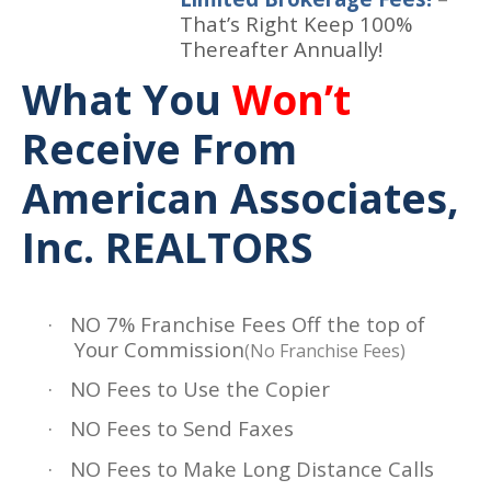
That’s Right Keep 100%
Thereafter Annually!
What You
Won’t
Receive From
American Associates,
Inc. REALTORS
·
NO 7% Franchise Fees Off the top of
Your Commission
(No Franchise Fees)
·
NO Fees to Use the Copier
·
NO Fees to Send Faxes
·
NO Fees to Make Long Distance Calls